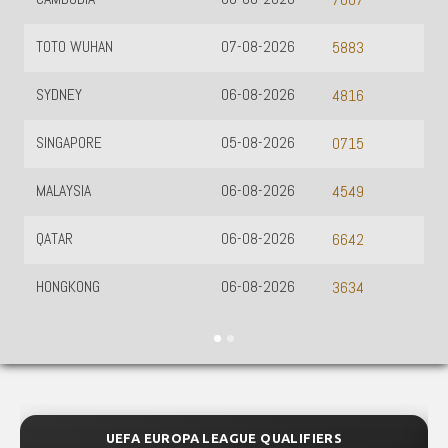
TOTO WUHAN
07-08-2026
5883
SYDNEY
06-08-2026
4816
SINGAPORE
05-08-2026
0715
MALAYSIA
06-08-2026
4549
QATAR
06-08-2026
6642
HONGKONG
06-08-2026
3634
ALIFIERS
UEFA EUROPA LEAGUE QUALIFI