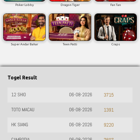
Poker Lobby
Dragon Tiger
Fan Tan
Super Andar Bahar
Teen Patti
Craps
Togel Result
12 SHIO
06-08-2026
3715
TOTO MACAU
06-08-2026
1391
HK SIANG
06-08-2026
9220
CAMBODIA
06-08-2026
7607