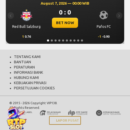
0 WIB
August 7, 2026 — 00:00 WIB
0 : 0
Previous
Next
BET NOW
Pafos FC
FC Hradec Kralove
-1
-0.90
-0.5
-0.85
TENTANG KAMI
BANTUAN
PERATURAN
INFORMASI BANK
HUBUNGI KAMI
KEBIJAKAN PRIVASI
PERSETUJUAN COOKIES
© 2015 - 2026 Copyright VIP138.
All Rights Reserved.
LAPOR PUSAT