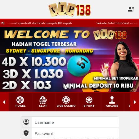
inimal spin di all slot telah menjadi 400 rupiah
Sekedar Info Untuk Saat ini minimal s
TOGEL
SLOT
LIVE CASINO
SPORT
ARCADE
SABU