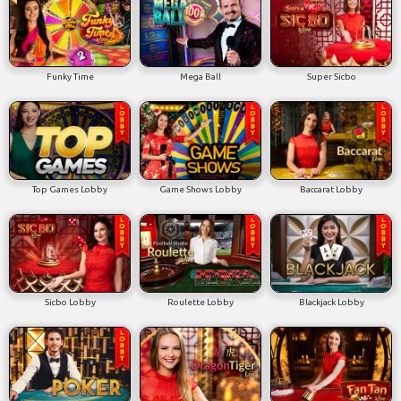
Funky Time
Mega Ball
Super Sicbo
Top Games Lobby
Game Shows Lobby
Baccarat Lobby
Sicbo Lobby
Roulette Lobby
Blackjack Lobby