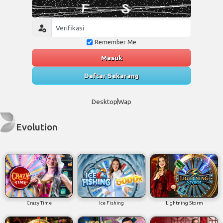
Remember Me
Masuk
Daftar Sekarang
Desktop
Wap
Evolution
Crazy Time
Ice Fishing
Lightning Storm