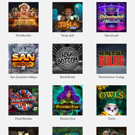
The Border
Tesla Jolt
Starstruck
San Quentin xWays
Rock Botto
Remember Gulag
Punk Rocker
Poison Eve
Owls