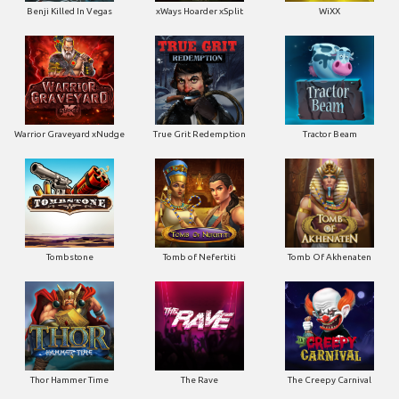
Benji Killed In Vegas
xWays Hoarder xSplit
WiXX
Warrior Graveyard xNudge
True Grit Redemption
Tractor Beam
Tombstone
Tomb of Nefertiti
Tomb Of Akhenaten
Thor Hammer Time
The Rave
The Creepy Carnival