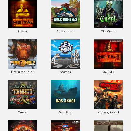
Mental
Duck Hunters
The Crypt
Fire in the Hole 3
Seamen
Mental 2
Tanked
Das xBoot
Highway to Hell