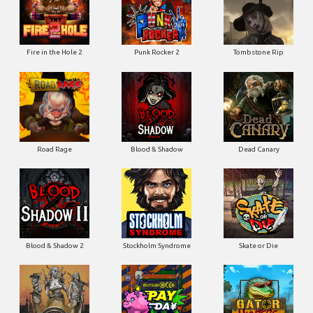
Fire in the Hole 2
Punk Rocker 2
Tombstone Rip
Road Rage
Blood & Shadow
Dead Canary
Blood & Shadow 2
Stockholm Syndrome
Skate or Die