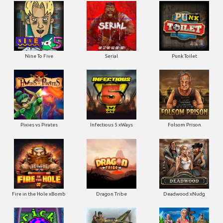
Nine To Five
Serial
Punk Toilet
Pixies vs Pirates
Infectious 5 xWays
Folsom Prison
Fire in the Hole xBomb
Dragon Tribe
Deadwood xNudg