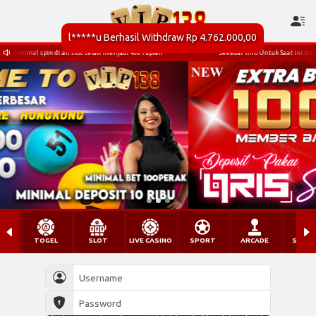
ll slot telah menjadi 400 rupiah
Sekedar Info Untuk Saat ini minimal spin di all slot 
l*****u Berhasil Withdraw Rp 4.762.000,00
TOGEL
SLOT
LIVE CASINO
SPORT
ARCADE
SABU