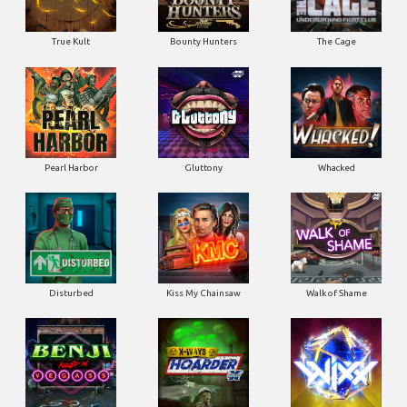
True Kult
Bounty Hunters
The Cage
Pearl Harbor
Gluttony
Whacked
Disturbed
Kiss My Chainsaw
Walk of Shame