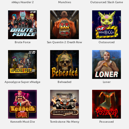
xWays Hoarder 2
Munchies
Outsourced: Slash Game
Brute Force
San Quentin 2: Death Row
Outsourced
Apocalypse Super xNudge
Beheaded
Loner
Kenneth Must Die
Tombstone: No Mercy
Possessed