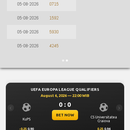
UEFA EUROPA LEAGUE QUALIFIERS
August 6, 2026 — 22:00 WIB
0 : 0
Previous
Next
BET NOW
CS Universitatea
KuPS
Craiova
-0.25
0.90
0.25
0.94