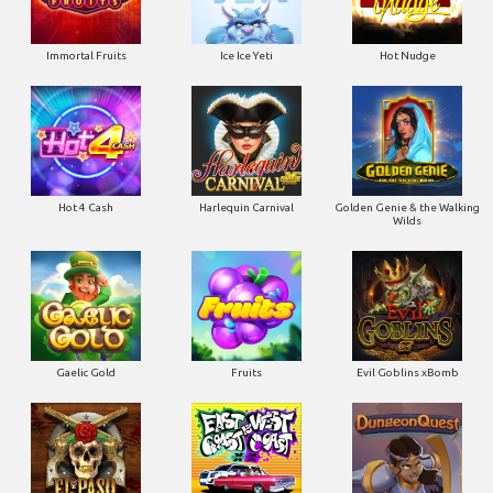
Immortal Fruits
Ice Ice Yeti
Hot Nudge
Hot 4 Cash
Harlequin Carnival
Golden Genie & the Walking
Wilds
Gaelic Gold
Fruits
Evil Goblins xBomb