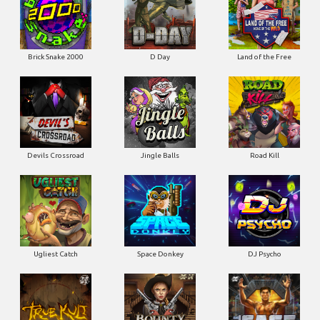
Brick Snake 2000
D Day
Land of the Free
Devils Crossroad
Jingle Balls
Road Kill
Ugliest Catch
Space Donkey
DJ Psycho