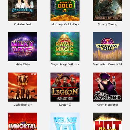
Oktoberfest
Monkeys Gold xPays
Misery Mining
Milky Ways
Mayan Magic Wildfire
Manhattan Goes Wild
Little Bighorn
Legion X
Karen Maneater