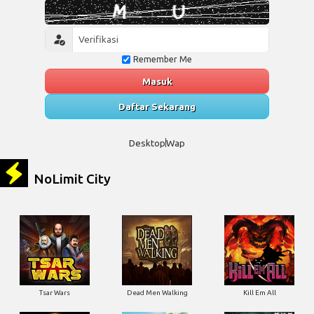
Remember Me
Masuk
Daftar Sekarang
Desktop
Wap
NoLimit City
Tsar Wars
Dead Men Walking
Kill Em All