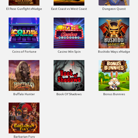
El Paso Gunfight xNudge
East Coast vs West Coast
Dungeon Quest
Coins of Fortune
Casino Win Spin
Bushido Ways xNudge
Buffalo Hunter
Book Of Shadows
Bonus Bunnies
Barbarian Fury