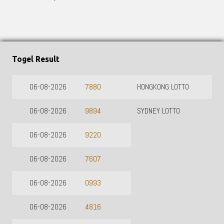
Togel Result
HONGKONG LOTTO
05-08-2026
1739
SYDNEY LOTTO
06-08-2026
7097