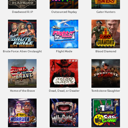
Deadwood R.I.P
Outsourced Payday
Gator Hunters
Brute Force: Alien Onslaught
Flight Mode
Blood Diamond
Home of the Brave
Dead, Dead, or Deader
Tombstone Slaughter