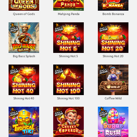
Queen of Gods
Mahjong Panda
Bomb Bonanza
Big Bass Splash
Shining Hot 5
Shining Hot 20
Shining Hot 40
Shining Hot 100
Coffee Wild