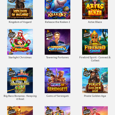
Kingdom of Asgard
Release the Kraken 2
Aztec Blaze
Starlight Christmas
Towering Fortunes
Firebird Spirit - Connect &
Collect
Big Bass Bonanza - Keeping
Gems of Serengeti
Pirate Golden Age
it Reel