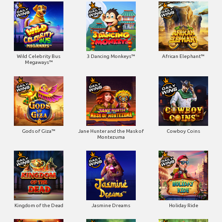
Wild Celebrity Bus
3 Dancing Monkeys™
African Elephant™
Megaways™
Gods of Giza™
Jane Hunter and the Mask of
Cowboy Coins
Montezuma
Kingdom of the Dead
Jasmine Dreams
Holiday Ride