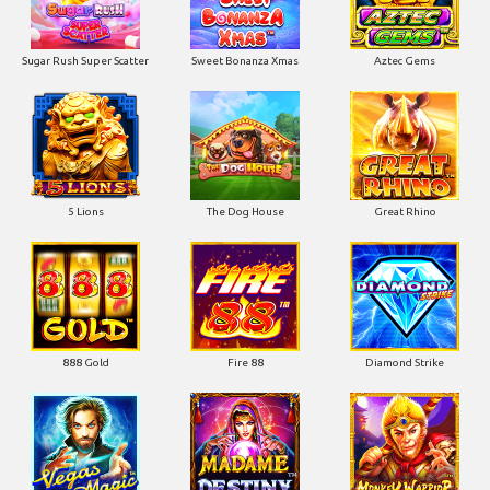
Sugar Rush Super Scatter
Sweet Bonanza Xmas
Aztec Gems
5 Lions
The Dog House
Great Rhino
888 Gold
Fire 88
Diamond Strike