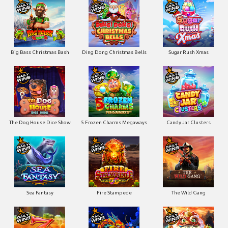
Big Bass Christmas Bash
Ding Dong Christmas Bells
Sugar Rush Xmas
The Dog House Dice Show
5 Frozen Charms Megaways
Candy Jar Clusters
Sea Fantasy
Fire Stampede
The Wild Gang