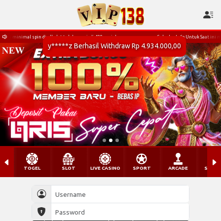
di 400 rupiah
Sekedar Info Untuk Saat ini minimal spin di all slot telah menjadi 400 
TOGEL
SLOT
LIVE CASINO
SPORT
ARCADE
SABU