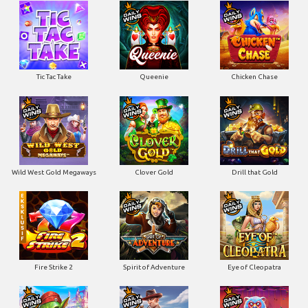
Tic Tac Take
Queenie
Chicken Chase
Wild West Gold Megaways
Clover Gold
Drill that Gold
Fire Strike 2
Spirit of Adventure
Eye of Cleopatra