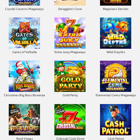
Crystal Caverns Megaways
Smugglers Cove
Magicians Secrets
Gates of Valhalla
Extra Juicy Megaways
Wild Depths
Christmas Big Bass Bonanza
Gold Party
Elemental Gems Megaways
Rock Vegas
Colossal Cash Zone
Cash Patrol