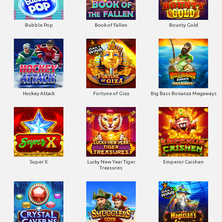
Bubble Pop
Book of Fallen
Bounty Gold
Hockey Attack
Fortune of Giza
Big Bass Bonanza Megaways
Super X
Lucky New Year Tiger
Emperor Caishen
Treasures