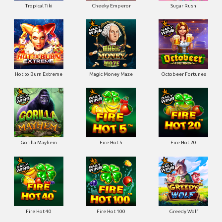
Tropical Tiki
Cheeky Emperor
Sugar Rush
Hot to Burn Extreme
Magic Money Maze
Octobeer Fortunes
Gorilla Mayhem
Fire Hot 5
Fire Hot 20
Fire Hot 40
Fire Hot 100
Greedy Wolf