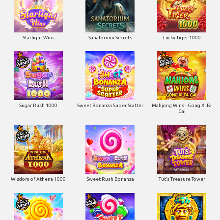
Starlight Wins
Sanatorium Secrets
Lucky Tiger 1000
Sugar Rush 1000
Sweet Bonanza Super Scatter
Mahjong Wins - Gong Xi Fa
Cai
Wisdom of Athena 1000
Sweet Rush Bonanza
Tut’s Treasure Tower