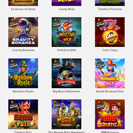
Fortunes of Aztec
Candy Blitz
Tundra’s Fortune
Gravity Bonanza
Infective Wild
Cash Chips
Rainbow Reels
Big Bass Halloween
Sweet Bonanza Dice
Demon Pots
The Money Men Megaways
888 Bonanza