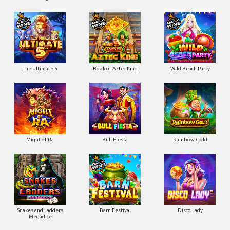
The Ultimate 5
Book of Aztec King
Wild Beach Party
Might of Ra
Bull Fiesta
Rainbow Gold
Snakes and Ladders
Barn Festival
Disco Lady
Megadice