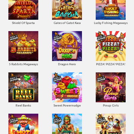
Shield Of Sparta
Gates of Gatot Kaca
Lucky Fishing Megaways
5 Rabbits Megaways
Dragon Hero
PIZZA! PIZZA? PIZZA!
Reel Banks
Sweet Powernudge
Pinup Girls