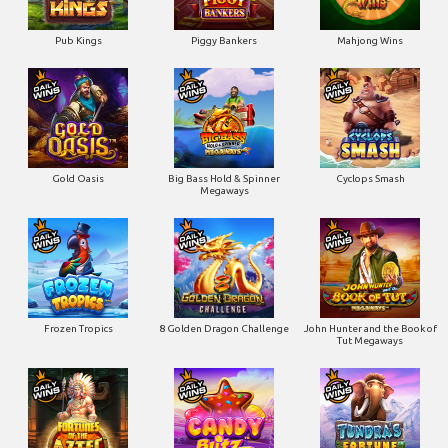
Pub Kings
Piggy Bankers
Mahjong Wins
Gold Oasis
Big Bass Hold & Spinner
Cyclops Smash
Megaways
Frozen Tropics
8 Golden Dragon Challenge
John Hunter and the Book of
Tut Megaways