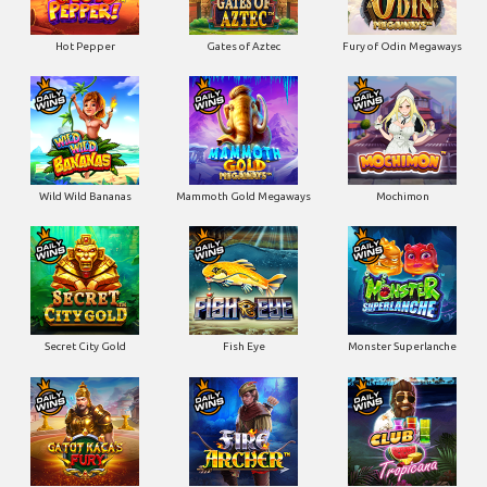
Hot Pepper
Gates of Aztec
Fury of Odin Megaways
Wild Wild Bananas
Mammoth Gold Megaways
Mochimon
Secret City Gold
Fish Eye
Monster Superlanche