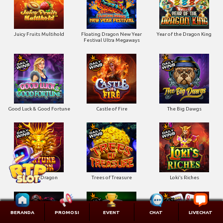
Juicy Fruits Multihold
Floating Dragon New Year
Year of the Dragon King
Festival Ultra Megaways
Good Luck & Good Fortune
Castle of Fire
The Big Dawgs
Fortune Dragon
Trees of Treasure
Loki’s Riches
BERANDA
PROMOSI
EVENT
CHAT
LIVECHAT