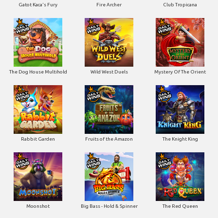
Gatot Kaca's Fury
Fire Archer
Club Tropicana
The Dog House Multihold
Wild West Duels
Mystery Of The Orient
Rabbit Garden
Fruits of the Amazon
The Knight King
Moonshot
Big Bass - Hold & Spinner
The Red Queen