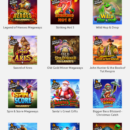
Legend of Heroes Megaways
Striking Hot 5
Wild Hop & Drop
Sword of Ares
Old Gold Miner Megaways
John Hunter & the Book of
Tut Respin
Spin & Score Megaways
Santa's Great Gifts
Bigger Bass Blizzard -
Christmas Catch