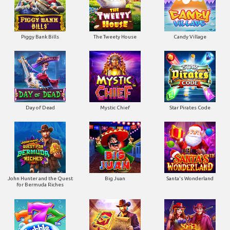
Piggy Bank Bills
The Tweety House
Candy Village
Day of Dead
Mystic Chief
Star Pirates Code
John Hunter and the Quest
Big Juan
Santa's Wonderland
for Bermuda Riches