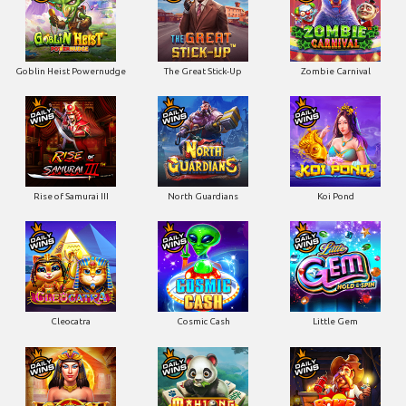
Goblin Heist Powernudge
The Great Stick-Up
Zombie Carnival
Rise of Samurai III
North Guardians
Koi Pond
Cleocatra
Cosmic Cash
Little Gem