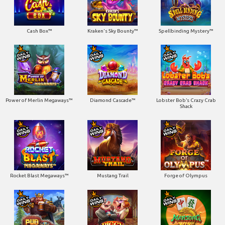
Cash Box™
Kraken's Sky Bounty™
Spellbinding Mystery™
Power of Merlin Megaways™
Diamond Cascade™
Lobster Bob’s Crazy Crab
Shack
Rocket Blast Megaways™
Mustang Trail
Forge of Olympus