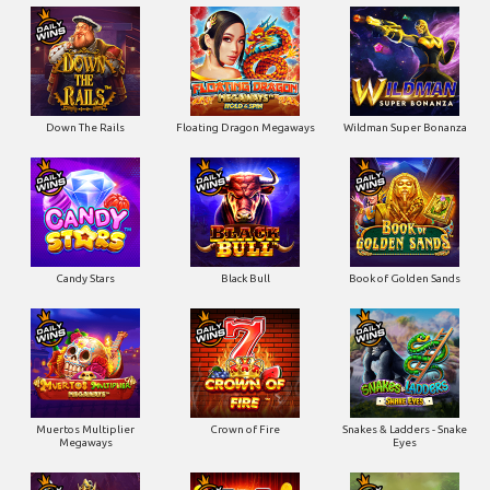
Down The Rails
Floating Dragon Megaways
Wildman Super Bonanza
Candy Stars
Black Bull
Book of Golden Sands
Muertos Multiplier
Crown of Fire
Snakes & Ladders - Snake
Megaways
Eyes