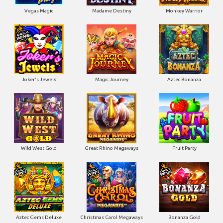
Vegas Magic
Madame Destiny
Monkey Warrior
Joker's Jewels
Magic Journey
Aztec Bonanza
Wild West Gold
Great Rhino Megaways
Fruit Party
Aztec Gems Deluxe
Christmas Carol Megaways
Bonanza Gold