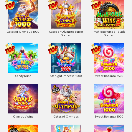
Gates of Olympus 1000
Gates of Olympus Super
Mahjong Wins 3 - Black
Scatter
Scatter
Candy Rush
Starlight Princess 1000
Sweet Bonanza 2500
Olympus Wins
Gates of Olympus
Sweet Bonanza 1000