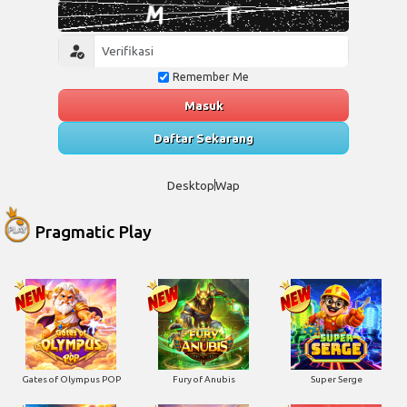
Remember Me
Masuk
Daftar Sekarang
Desktop
Wap
Pragmatic Play
Gates of Olympus POP
Fury of Anubis
Super Serge