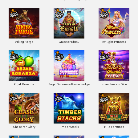
Viking Forge
Grace of Ebisu
Twilight Princess
Rujak Bonanza
Sugar Supreme Powernudge
Joker Jewels Dice
Chase for Glory
Timber Stacks
Nile Fortunes