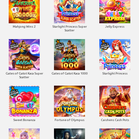
Mahjong Wins 2
Starlight Princess Super
Jelly Express
Scatter
Gates of Gatot Kaca Super
Gates of Gatot Kaca 1000
Starlight Princess
Scatter
Sweet Bonanza
Fortune of Olympus
Caishens Cash Pots