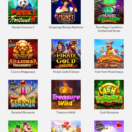
Panda Fortune 2
Amazing Money Machine
The Magic Cauldron
Enchanted Brew
5 Lions Megaways
Pirate Gold Deluxe
Yum Yum Powerways
Pyramid Bonanza
Treasure Wild
Cash Bonanza