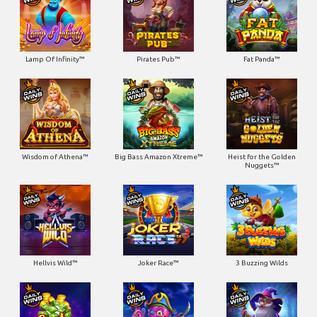
Lamp Of Infinity™
Pirates Pub™
Fat Panda™
Wisdom of Athena™
Big Bass Amazon Xtreme™
Heist for the Golden
Nuggets™
Hellvis Wild™
Joker Race™
3 Buzzing Wilds