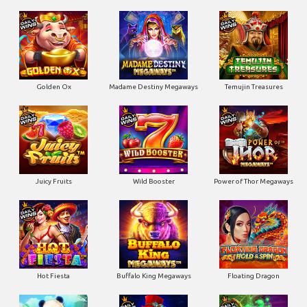
Golden Ox
Madame Destiny Megaways
Temujin Treasures
Juicy Fruits
Wild Booster
Power of Thor Megaways
Hot Fiesta
Buffalo King Megaways
Floating Dragon