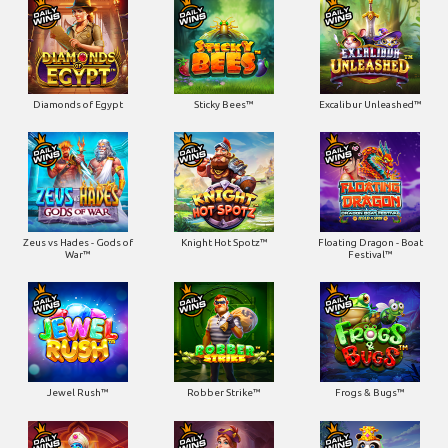
Diamonds of Egypt
Sticky Bees™
Excalibur Unleashed™
Zeus vs Hades - Gods of
Knight Hot Spotz™
Floating Dragon - Boat
War™
Festival™
Jewel Rush™
Robber Strike™
Frogs & Bugs™