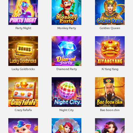
Party Night
Monkey Party
Golden Queen
Lucky Goldbricks
Diamond Party
Xi Yang Yang
Crazy FaFaFa
Night City
Bao boon chin