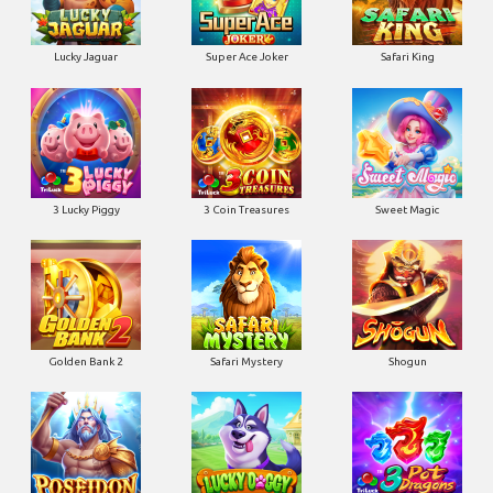
Lucky Jaguar
Super Ace Joker
Safari King
3 Lucky Piggy
3 Coin Treasures
Sweet Magic
Golden Bank 2
Safari Mystery
Shogun