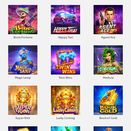
Bone Fortune
Happy Taxi
Agent Ace
Magic Lamp
Twin Wins
Medusa
Super Rich
Lucky Coming
Book of Gold