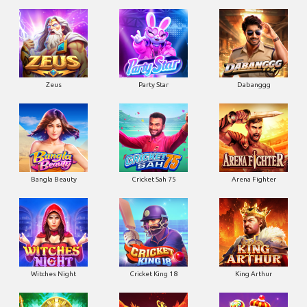
Zeus
Party Star
Dabanggg
Bangla Beauty
Cricket Sah 75
Arena Fighter
Witches Night
Cricket King 18
King Arthur