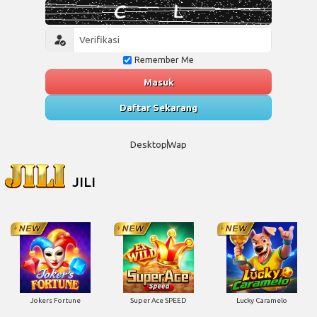
Remember Me
Masuk
Daftar Sekarang
Desktop
Wap
JILI
Jokers Fortune
Super Ace SPEED
Lucky Caramelo