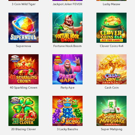
3 Coin Wild Tiger
Jackpot Joker FEVER
Lucky Macaw
Supernova
Fortune Hook Boom
Clover Coins 4x4
40 Sparkling Crown
Party Ape
Cash Coin
20 Blazing Clover
3 Lucky Baozhu
Super Mahjong