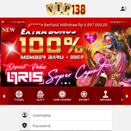
t telah menjadi 400 rupiah
Sekedar Info Untuk Saat ini minimal spin di all slot telah
p*****e Berhasil Withdraw Rp 6.897.000,00
TOGEL
SLOT
LIVE CASINO
SPORT
ARCADE
SABU