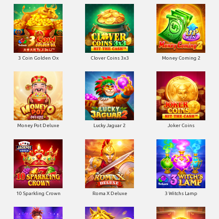
3 Coin Golden Ox
Clover Coins 3x3
Money Coming 2
Money Pot Deluxe
Lucky Jaguar 2
Joker Coins
10 Sparkling Crown
Roma X Deluxe
3 Witchs Lamp