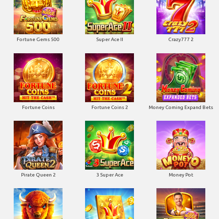
Fortune Gems 500
Super Ace II
Crazy777 2
Fortune Coins
Fortune Coins 2
Money Coming Expand Bets
Pirate Queen 2
3 Super Ace
Money Pot