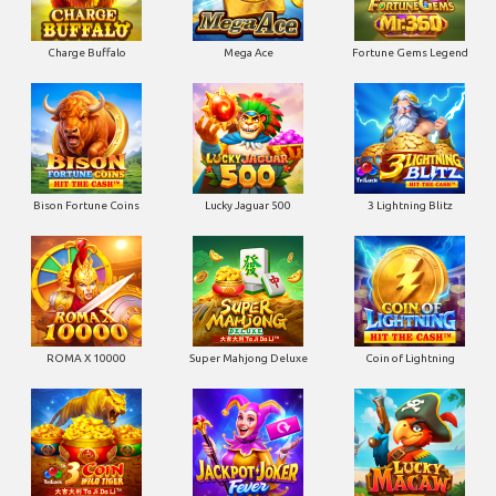
Charge Buffalo
Mega Ace
Fortune Gems Legend
Bison Fortune Coins
Lucky Jaguar 500
3 Lightning Blitz
ROMA X 10000
Super Mahjong Deluxe
Coin of Lightning