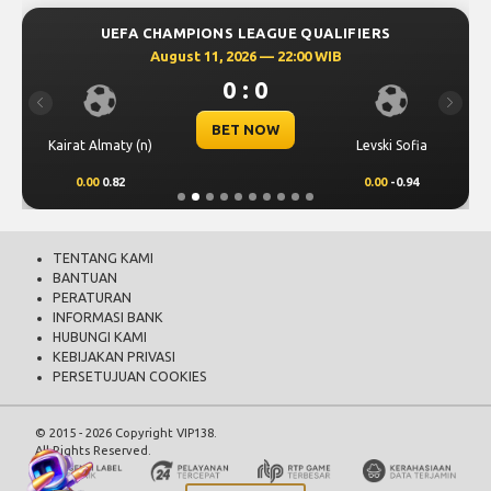
UEFA CHAMPIONS LEAGUE QUALIFIERS
August 11, 2026 — 22:00 WIB
0 : 0
Previous
Next
BET NOW
Kairat Almaty (n)
Levski Sofia
0.00
0.82
0.00
-0.94
TENTANG KAMI
BANTUAN
PERATURAN
INFORMASI BANK
HUBUNGI KAMI
KEBIJAKAN PRIVASI
PERSETUJUAN COOKIES
© 2015 - 2026 Copyright VIP138.
All Rights Reserved.