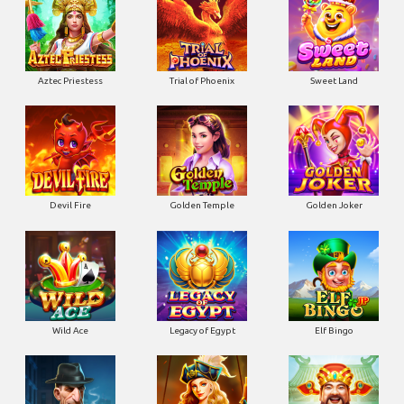
Aztec Priestess
Trial of Phoenix
Sweet Land
Devil Fire
Golden Temple
Golden Joker
Wild Ace
Legacy of Egypt
Elf Bingo