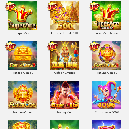
Super Ace
Fortune Garuda 500
Super Ace Deluxe
Fortune Gems 3
Golden Empire
Fortune Gems 2
Fortune Gems
Boxing King
Circus Joker 4096