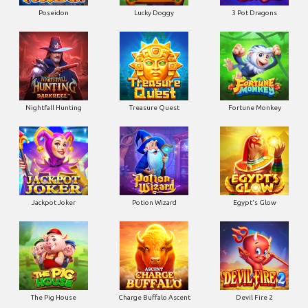
Poseidon
Lucky Doggy
3 Pot Dragons
Nightfall Hunting
Treasure Quest
Fortune Monkey
Jackpot Joker
Potion Wizard
Egypt's Glow
The Pig House
Charge Buffalo Ascent
Devil Fire 2