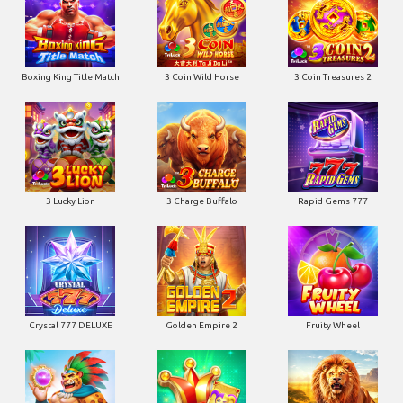
Boxing King Title Match
3 Coin Wild Horse
3 Coin Treasures 2
3 Lucky Lion
3 Charge Buffalo
Rapid Gems 777
Crystal 777 DELUXE
Golden Empire 2
Fruity Wheel