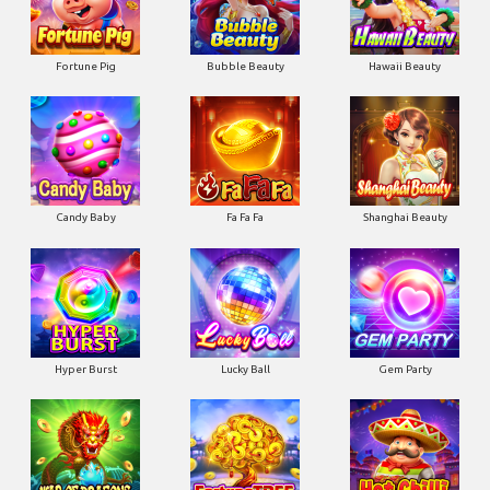
Fortune Pig
Bubble Beauty
Hawaii Beauty
Candy Baby
Fa Fa Fa
Shanghai Beauty
Hyper Burst
Lucky Ball
Gem Party