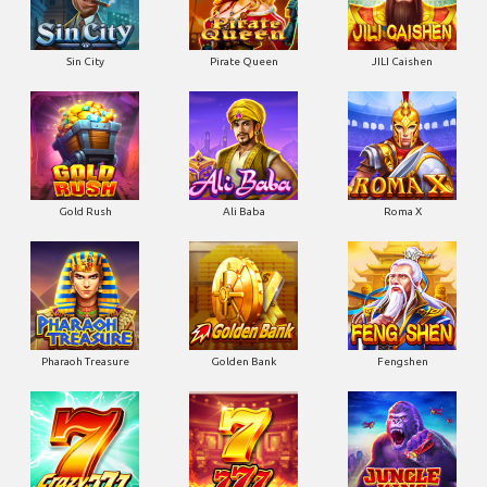
Sin City
Pirate Queen
JILI Caishen
Gold Rush
Ali Baba
Roma X
Pharaoh Treasure
Golden Bank
Fengshen