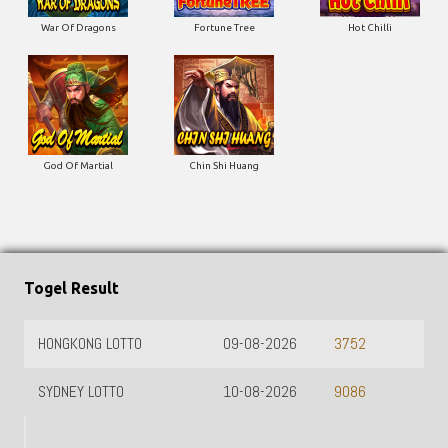
War Of Dragons
Fortune Tree
Hot Chilli
God Of Martial
Chin Shi Huang
Togel Result
HONGKONG LOTTO
09-08-2026
3752
SYDNEY LOTTO
10-08-2026
9086