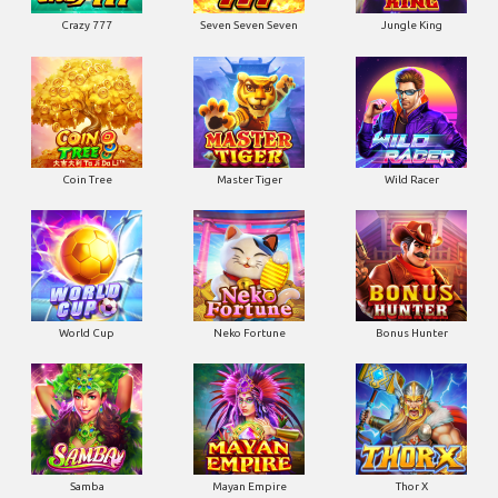
Crazy 777
Seven Seven Seven
Jungle King
Coin Tree
Master Tiger
Wild Racer
World Cup
Neko Fortune
Bonus Hunter
Samba
Mayan Empire
Thor X